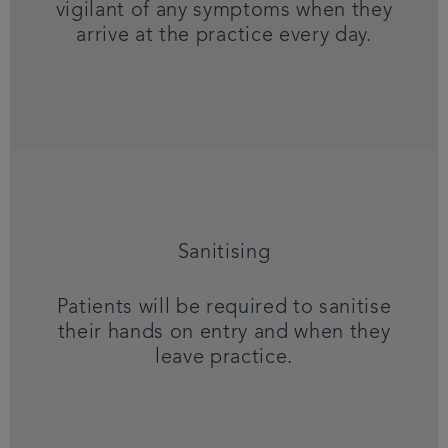
vigilant of any symptoms when they
arrive at the practice every day.
Sanitising
Patients will be required to sanitise
their hands on entry and when they
leave practice.