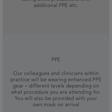
additional PPE etc.
PPE
Our colleagues and clinicians within
practice will be wearing enhanced PPE
gear – different levels depending on
what procedure you are attending for.
You will also be provided with your
own mask on arrival