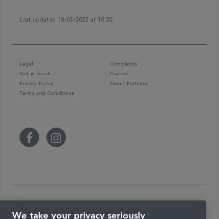
Last updated 18/03/2022 at 10:30
Legal
Complaints
Get in touch
Careers
Privacy Policy
About Portman
Terms and Conditions
We take your privacy seriously