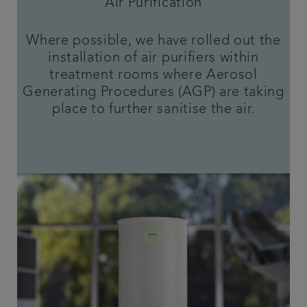
Air Purification
Where possible, we have rolled out the
installation of air purifiers within
treatment rooms where Aerosol
Generating Procedures (AGP) are taking
place to further sanitise the air.