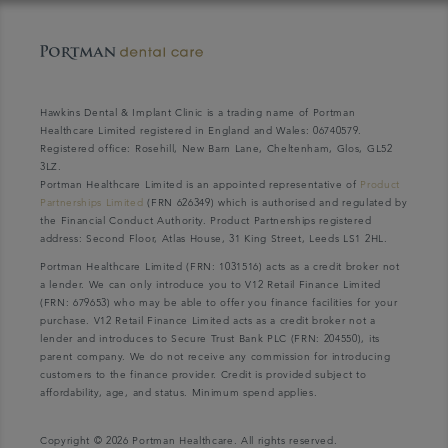
Hawkins Dental & Implant Clinic is a trading name of Portman
Healthcare Limited registered in England and Wales: 06740579.
Registered office: Rosehill, New Barn Lane, Cheltenham, Glos, GL52
3LZ.
Portman Healthcare Limited is an appointed representative of
Product
Partnerships Limited
(FRN 626349) which is authorised and regulated by
the Financial Conduct Authority. Product Partnerships registered
address: Second Floor, Atlas House, 31 King Street, Leeds LS1 2HL.
Portman Healthcare Limited (FRN: 1031516) acts as a credit broker not
a lender. We can only introduce you to V12 Retail Finance Limited
(FRN: 679653) who may be able to offer you finance facilities for your
purchase. V12 Retail Finance Limited acts as a credit broker not a
lender and introduces to Secure Trust Bank PLC (FRN: 204550), its
parent company. We do not receive any commission for introducing
customers to the finance provider. Credit is provided subject to
affordability, age, and status. Minimum spend applies.
Copyright © 2026 Portman Healthcare. All rights reserved.