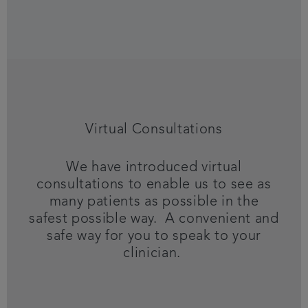
Virtual Consultations
We have introduced virtual
consultations to enable us to see as
many patients as possible in the
safest possible way. A convenient and
safe way for you to speak to your
clinician.