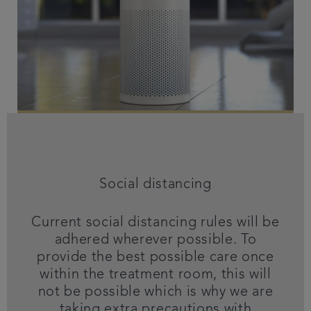
Social distancing
Current social distancing rules will be
adhered wherever possible. To
provide the best possible care once
within the treatment room, this will
not be possible which is why we are
taking extra precautions with