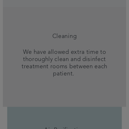
Cleaning
We have allowed extra time to
thoroughly clean and disinfect
treatment rooms between each
patient.