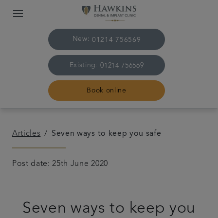
New:
01214 756569
Existing:
01214 756569
Book online
Home
Articles
Seven ways to keep you safe
The practice & team
Post date: 25th June 2020
Treatments
Seven ways to keep you
Plans & fees