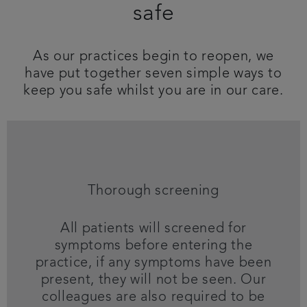
safe
Referrals
As our practices begin to reopen, we
Get in touch
have put together seven simple ways to
keep you safe whilst you are in our care.
Articles
Thorough screening
All patients will screened for
symptoms before entering the
practice, if any symptoms have been
present, they will not be seen. Our
colleagues are also required to be