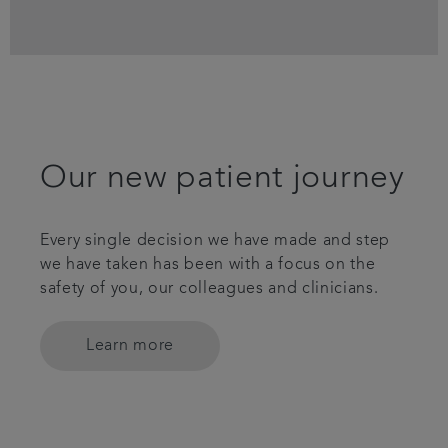
Our new patient journey
Every single decision we have made and step
we have taken has been with a focus on the
safety of you, our colleagues and clinicians.
Learn more