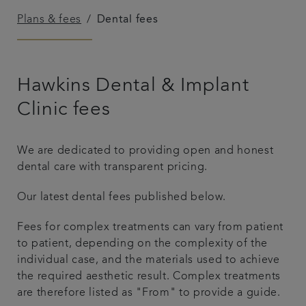
Plans & fees
Dental fees
Referrals
Get in touch
Hawkins Dental & Implant
Articles
Clinic fees
We are dedicated to providing open and honest
dental care with transparent pricing.
Our latest dental fees published below.
Fees for complex treatments can vary from patient
to patient, depending on the complexity of the
individual case, and the materials used to achieve
the required aesthetic result. Complex treatments
are therefore listed as "From" to provide a guide.