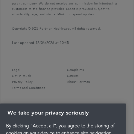
parent company. We do not receive any commission for introducing
customers to the finance provider. Credit is provided subject to
affordability, age, and status. Minimum spend applies.
Copyright © 2026 Portman Healthcare. All rights reserved.
Last updated 12/06/2026 at 10:45
Legal
Complaints
Get in touch
Careers
Privacy Policy
About Portman
Terms and Conditions
We take your privacy seriously
By clicking “Accept all”, you agree to the storing of
cookies on your device to enhance site navigation,