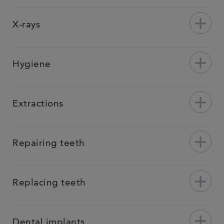
add
X-rays
add
Hygiene
add
Extractions
add
Repairing teeth
add
Replacing teeth
add
Dental implants