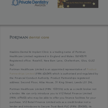
Hawkins Dental & Implant Clinic is a trading name of Portman
Healthcare Limited registered in England and Wales: 06740579.
Registered office: Rosehill, New Barn Lane, Cheltenham, Glos, GL52
3LZ.
Portman Healthcare Limited is an appointed representative of
Product
Partnerships Limited
(FRN 626349) which is authorised and regulated by
the Financial Conduct Authority. Product Partnerships registered
address: Second Floor, Atlas House, 31 King Street, Leeds LS1 2HL.
Portman Healthcare Limited (FRN: 1031516) acts as a credit broker not
a lender. We can only introduce you to V12 Retail Finance Limited
(FRN: 679653) who may be able to offer you finance facilities for your
purchase. V12 Retail Finance Limited acts as a credit broker not a
lender and introduces to Secure Trust Bank PLC (FRN: 204550), its