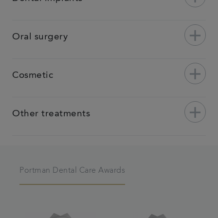
add
Oral surgery
add
Cosmetic
add
Other treatments
Portman Dental Care Awards