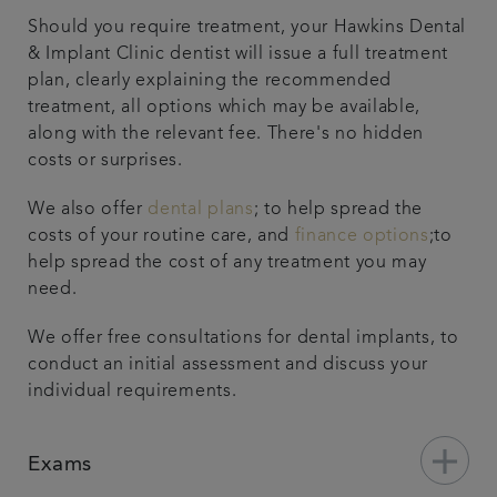
Should you require treatment, your Hawkins Dental
& Implant Clinic dentist will issue a full treatment
plan, clearly explaining the recommended
treatment, all options which may be available,
along with the relevant fee. There's no hidden
costs or surprises.
We also offer
dental plans
; to help spread the
costs of your routine care, and
finance options
;to
help spread the cost of any treatment you may
need.
We offer free consultations for dental implants, to
conduct an initial assessment and discuss your
individual requirements.
add
Exams