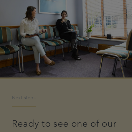
Next steps
Ready to see one of our