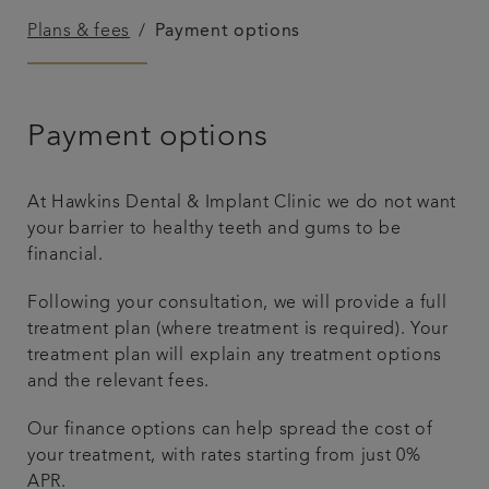
Plans & fees
Payment options
Referrals
Get in touch
Payment options
Articles
At Hawkins Dental & Implant Clinic we do not want
your barrier to healthy teeth and gums to be
financial.
Following your consultation, we will provide a full
treatment plan (where treatment is required). Your
treatment plan will explain any treatment options
and the relevant fees.
Our finance options can help spread the cost of
your treatment, with rates starting from just 0%
APR.