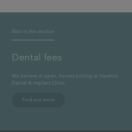
Also in this section
Dental fees
We believe in open, honest pricing at Hawkins
Dental & Implant Clinic.
Find out more