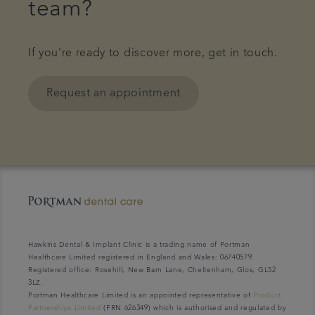
team?
If you're ready to discover more, get in touch.
Request an appointment
Hawkins Dental & Implant Clinic is a trading name of Portman
Healthcare Limited registered in England and Wales: 06740579.
Registered office: Rosehill, New Barn Lane, Cheltenham, Glos, GL52
3LZ.
Portman Healthcare Limited is an appointed representative of
Product
Partnerships Limited
(FRN 626349) which is authorised and regulated by