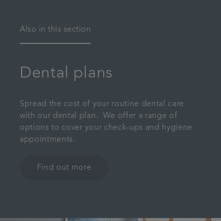
Also in this section
Dental plans
Spread the cost of your routine dental care
with our dental plan. We offer a range of
options to cover your check-ups and hygiene
appointments.
Find out more