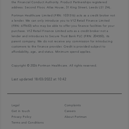
the Financial Conduct Authority. Product Partnerships registered
address: Second Floor, Atlas House, 31 King Street, Leeds LS1 2HL.
Portman Healthcare Limited (FRN: 1031516) acts as a credit broker not
a lender. We can only introduce you to V12 Retail Finance Limited
(FRN: 679653) who may be able to offer you finance facilities for your
purchase. V12 Retail Finance Limited acts as a credit broker not a
lender and introduces to Secure Trust Bank PLC (FRN: 204550), its
parent company. We do not receive any commission for introducing
customers to the finance provider. Credit is provided subject to
affordability, age, and status. Minimum spend applies.
Copyright © 2026 Portman Healthcare. All rights reserved.
Last updated 18/03/2022 at 10:42
Legal
Complaints
Get in touch
Careers
Privacy Policy
About Portman
Terms and Conditions