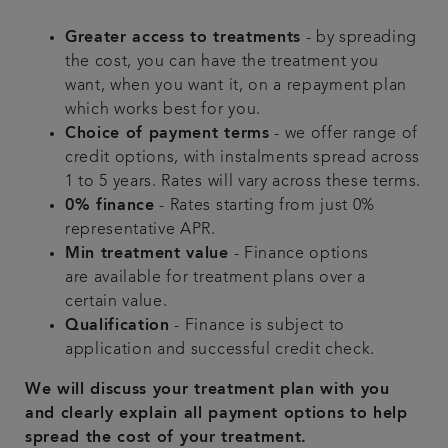
Greater access to treatments
- by spreading
the cost, you can have the treatment you
want, when you want it, on a repayment plan
which works best for you.
Choice of payment terms
- we offer range of
credit options, with instalments spread across
1 to 5 years. Rates will vary across these terms.
0% finance
- Rates starting from just 0%
representative APR.
Min treatment value
- Finance options
are available for treatment plans over a
certain value.
Qualification
- Finance is subject to
application and successful credit check.
We will discuss your treatment plan with you
and clearly explain all payment options to help
spread the cost of your treatment.