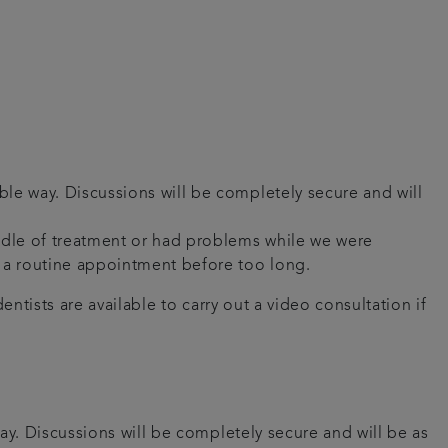
ble way. Discussions will be completely secure and will
iddle of treatment or had problems while we were
ou a routine appointment before too long.
ntists are available to carry out a video consultation if
ay. Discussions will be completely secure and will be as