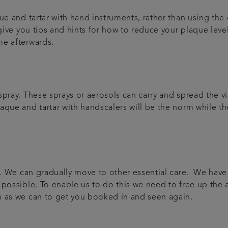
e and tartar with hand instruments, rather than using the e
 give you tips and hints for how to reduce your plaque leve
me afterwards.
pray. These sprays or aerosols can carry and spread the vir
que and tartar with handscalers will be the norm while the
are. We can gradually move to other essential care. We ha
 possible. To enable us to do this we need to free up the
n as we can to get you booked in and seen again.