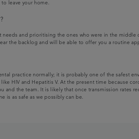
ed to leave your home.
t?
nt needs and prioritising the ones who were in the middle
lear the backlog and will be able to offer you a routine 
ental practice normally; it is probably one of the safest 
 like HIV and Hepatitis V. At the present time because coro
u and the team. It is likely that once transmission rates r
ne is as safe as we possibly can be.