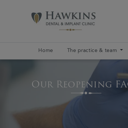
Home
The practice & team
Our Reopening FA