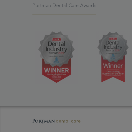
Portman Dental Care Awards