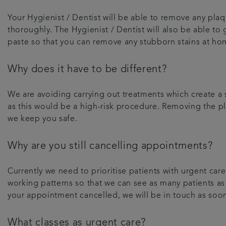
Your Hygienist / Dentist will be able to remove any plaqu
thoroughly. The Hygienist / Dentist will also be able to
paste so that you can remove any stubborn stains at ho
Why does it have to be different?
We are avoiding carrying out treatments which create a s
as this would be a high-risk procedure. Removing the pla
we keep you safe.
Why are you still cancelling appointments?
Currently we need to prioritise patients with urgent c
working patterns so that we can see as many patients as
your appointment cancelled, we will be in touch as soo
What classes as urgent care?