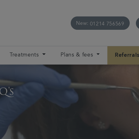
New:
01214 756569
Treatments
Plans & fees
Referral
Q's