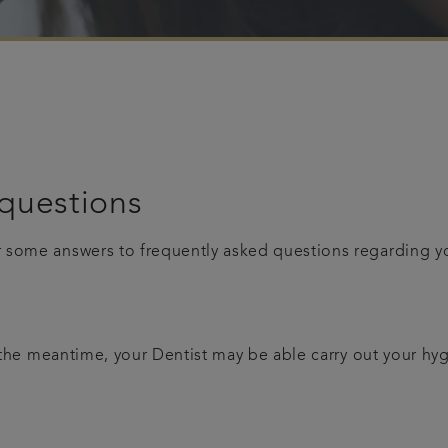
questions
r some answers to frequently asked questions regarding 
n the meantime, your Dentist may be able carry out your hy