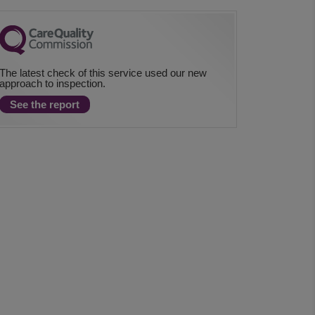
The latest check of this service used our new
approach to inspection.
See the report