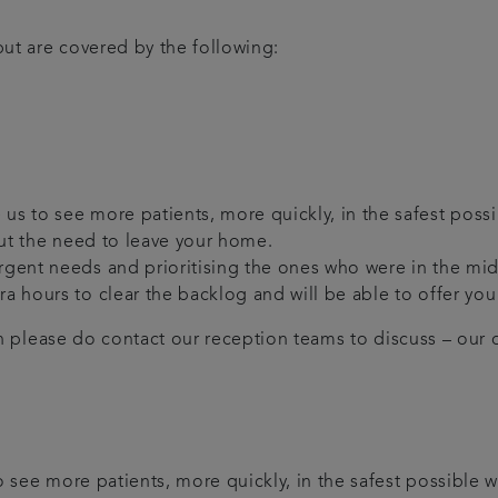
ut are covered by the following:
us to see more patients, more quickly, in the safest possi
hout the need to leave your home.
 urgent needs and prioritising the ones who were in the m
tra hours to clear the backlog and will be able to offer y
en please do contact our reception teams to discuss – our de
 see more patients, more quickly, in the safest possible w