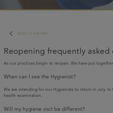
keyboard_arrow_left
Back to articles
Reopening frequently asked 
As our practices begin to reopen. We have put togethe
When can I see the Hygienist?
We are intending for our Hygienists to return in July. I
health examination.
Will my hygiene visit be different?