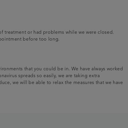
 of treatment or had problems while we were closed.
appointment before too long.
environments that you could be in. We have always worked
navirus spreads so easily, we are taking extra
educe, we will be able to relax the measures that we have