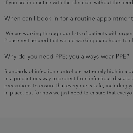
if you are in practice with the clinician, without the ne
When can I book in for a routine appointmen
We are working through our lists of patients with urge
Please rest assured that we are working extra hours to c
Why do you need PPE; you always wear PPE?
Standards of infection control are extremely high in a d
in a precautious way to protect from infectious diseases
precautions to ensure that everyone is safe, including yo
in place, but for now we just need to ensure that everyo