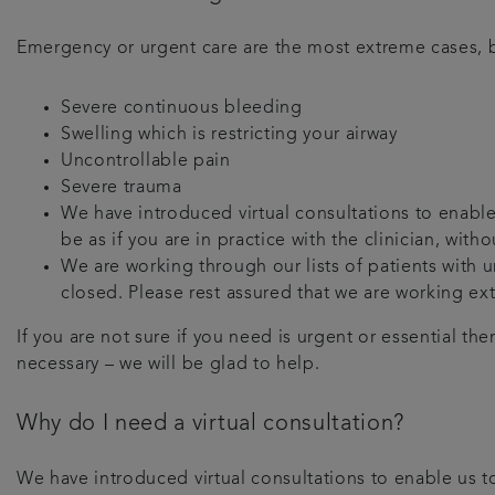
Emergency or urgent care are the most extreme cases, b
Severe continuous bleeding
Swelling which is restricting your airway
Uncontrollable pain
Severe trauma
We have introduced virtual consultations to enable 
be as if you are in practice with the clinician, wit
We are working through our lists of patients with
closed. Please rest assured that we are working ex
If you are not sure if you need is urgent or essential th
necessary – we will be glad to help.
Why do I need a virtual consultation?
We have introduced virtual consultations to enable us to