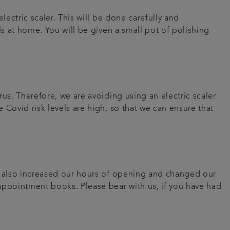
lectric scaler. This will be done carefully and
ls at home. You will be given a small pot of polishing
us. Therefore, we are avoiding using an electric scaler
 Covid risk levels are high, so that we can ensure that
ve also increased our hours of opening and changed our
 appointment books. Please bear with us, if you have had