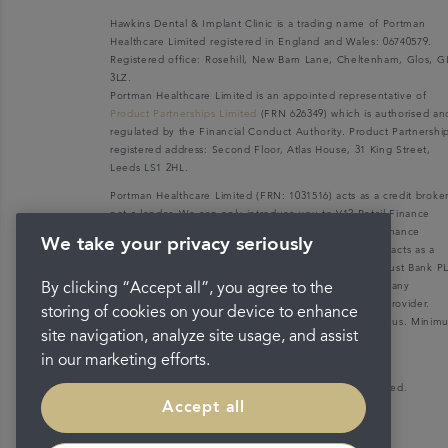
Hawkins Dental & Implant Clinic is a trading name of Portman
Healthcare Limited registered in England and Wales: 06740579.
Registered office: Rosehill, New Barn Lane, Cheltenham, Glos, G
3LZ.
Portman Healthcare Limited is an appointed representative of
Product Partnerships Limited
(FRN 626349) which is authorised an
regulated by the Financial Conduct Authority. Product Partnershi
registered address: Second Floor, Atlas House, 31 King Street,
Leeds LS1 2HL.
Portman Healthcare Limited (FRN: 1031516) acts as a credit broke
not a lender. We can only introduce you to V12 Retail Finance
Limited (FRN: 679653) who may be able to offer you finance
We take your privacy seriously
facilities for your purchase. V12 Retail Finance Limited acts as a
credit broker not a lender and introduces to Secure Trust Bank P
(FRN: 204550), its parent company. We do not receive any
By clicking “Accept all”, you agree to the
commission for introducing customers to the finance provider.
storing of cookies on your device to enhance
Credit is provided subject to affordability, age, and status. Mini
site navigation, analyze site usage, and assist
spend applies.
in our marketing efforts.
Copyright © 2026 Portman Healthcare. All rights reserved.
Accept all
Last updated 18/03/2022 at 11:46