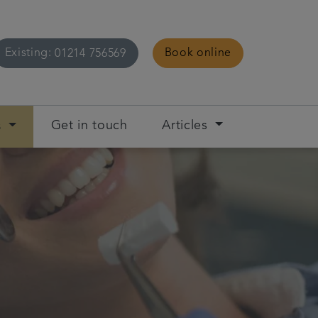
Existing:
Book online
01214 756569
s
Get in touch
Articles