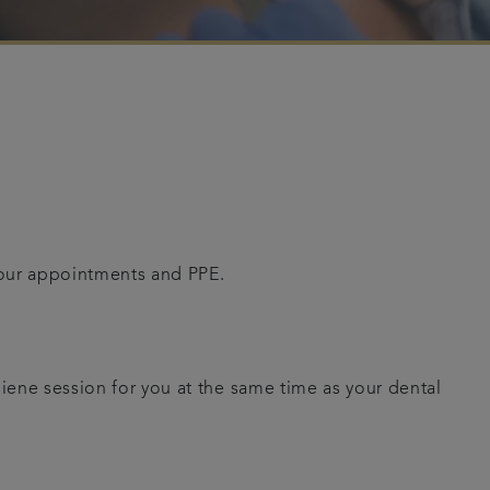
your appointments and PPE.
giene session for you at the same time as your dental