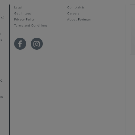
Legal
Complaints
Get in touch
Careers
L52
Privacy Policy
About Portman
Terms and Conditions
d
ps
r
LC
mum